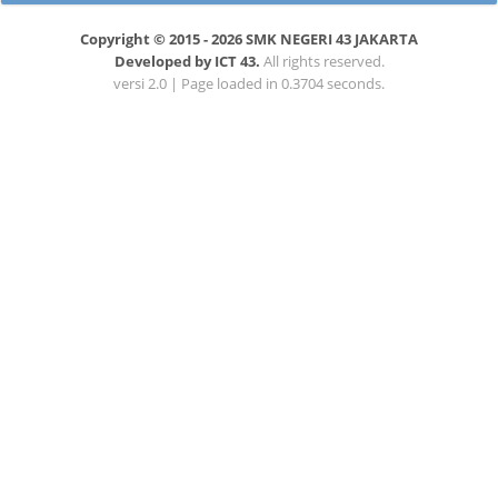
Copyright © 2015 - 2026 SMK NEGERI 43 JAKARTA
Developed by ICT 43.
All rights reserved.
versi 2.0 | Page loaded in 0.3704 seconds.