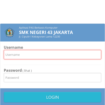
Aplikasi PAS Berbasis Komputer
SMK NEGERI 43 JAKARTA
Jl. Cipulir I Kebayoran Lama 12230
Username
Password
( lihat )
LOGIN